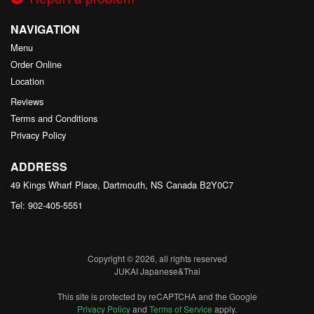
NAVIGATION
Menu
Order Online
Location
Reviews
Terms and Conditions
Privacy Policy
ADDRESS
49 Kings Wharf Place, Dartmouth, NS
Canada
B2Y0C7
Tel:
902-405-5551
Copyright © 2026, all rights reserved
JUKAI Japanese&Thai
This site is protected by reCAPTCHA and the Google
Privacy Policy
and
Terms of Service
apply.