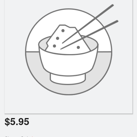
$
5.95