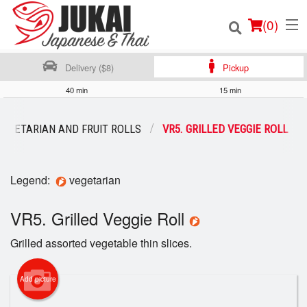
(
0
)
Delivery ($8)
Pickup
40 min
15 min
Order Online
VEGETARIAN AND FRUIT ROLLS
VR5. GRILLED VEGGIE ROLL
Location
Legend:
vegetarian
Login
VR5. Grilled Veggie Roll
Registration
Grilled assorted vegetable thin slices.
Cart (0)
Add picture
Search