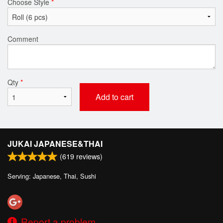
Choose Style
*
Comment
Qty
*
Add to cart
JUKAI JAPANESE&THAI
(
619
reviews)
Serving: Japanese, Thai, Sushi
Report a problem