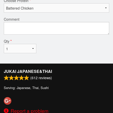
Choose Protein
*
Comment
Qty
*
JUKAI JAPANESE&THAI
(
612
reviews)
Serving: Japanese, Thai, Sushi
Report a problem