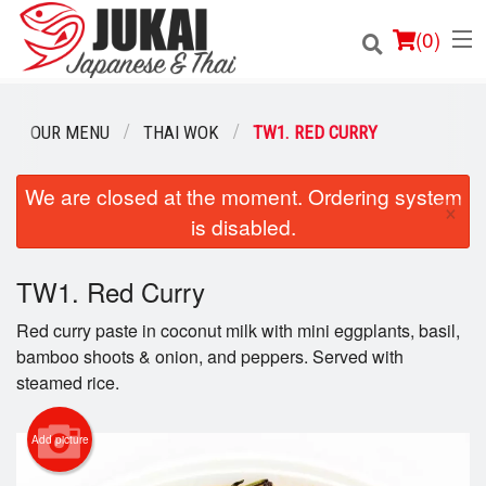
(
0
)
OUR MENU
THAI WOK
TW1. RED CURRY
Order Online
We are closed at the moment. Ordering system
×
is disabled.
Location
TW1. Red Curry
Login
Red curry paste in coconut milk with mini eggplants, basil,
Registration
bamboo shoots & onion, and peppers. Served with
steamed rice.
Cart (0)
Add picture
Search