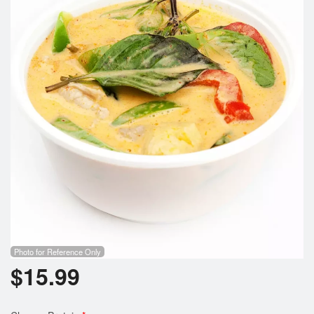
Photo for Reference Only
$
15.99