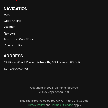
NAVIGATION
Menu
Order Online
Location
Reviews
Terms and Conditions
Privacy Policy
ADDRESS
49 Kings Wharf Place, Dartmouth, NS
Canada
B2Y0C7
Tel:
902-405-5551
Copyright © 2026, all rights reserved
JUKAI Japanese&Thai
This site is protected by reCAPTCHA and the Google
Privacy Policy
and
Terms of Service
apply.