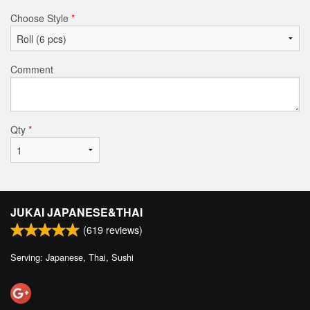
Choose Style
*
Comment
Qty
*
JUKAI JAPANESE&THAI
(
619
reviews)
Serving: Japanese, Thai, Sushi