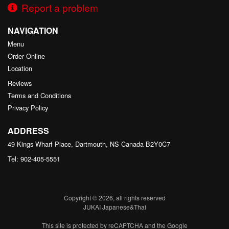
Report a problem
NAVIGATION
Menu
Order Online
Location
Reviews
Terms and Conditions
Privacy Policy
ADDRESS
49 Kings Wharf Place, Dartmouth, NS
Canada
B2Y0C7
Tel:
902-405-5551
Copyright © 2026, all rights reserved
JUKAI Japanese&Thai
This site is protected by reCAPTCHA and the Google