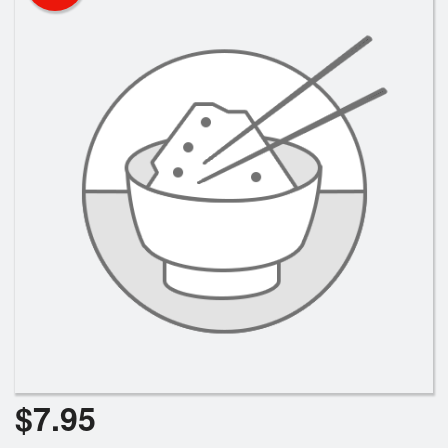
$
7.95