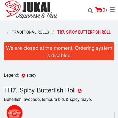
(
0
)
NU
TRADITIONAL ROLLS
TR7. SPICY BUTTERFISH ROLL
Order Online
We are closed at the moment. Ordering system
×
is disabled.
Location
Login
Legend:
spicy
Registration
TR7. Spicy Butterfish Roll
Cart (0)
Butterfish, avocado, tempura bits & spicy mayo.
Add picture
Search