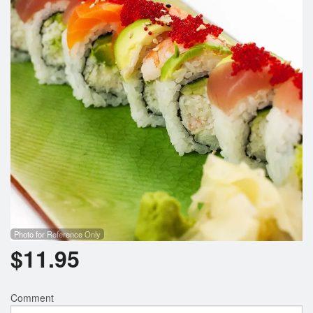
Photo for Reference Only
$
11.95
Comment