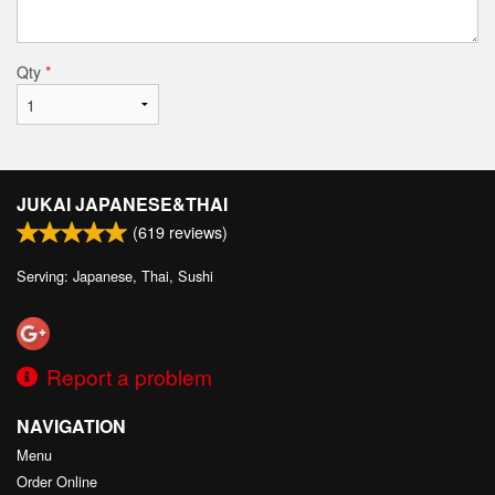
Qty
*
JUKAI JAPANESE&THAI
(
619
reviews)
Serving: Japanese, Thai, Sushi
Report a problem
NAVIGATION
Menu
Order Online