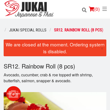
(
0
)
U
JUKAI SPECIAL ROLLS
SR12. RAINBOW ROLL (8 PCS)
Order Online
We are closed at the moment. Ordering system
×
is disabled.
Location
SR12. Rainbow Roll (8 pcs)
Login
Avocado, cucumber, crab & roe topped with shrimp,
Registration
butterfish, salmon, snapper & avocado.
Cart (0)
Add picture
Search