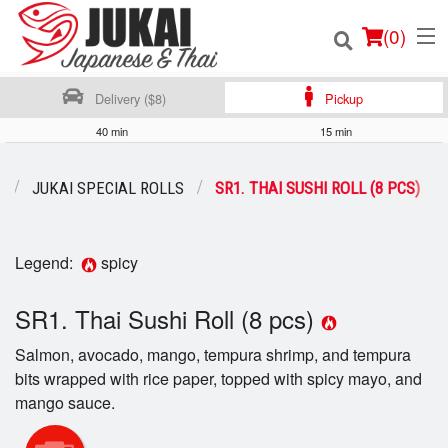
(
0
)
Delivery ($8)
Pickup
40 min
15 min
Order Online
U
JUKAI SPECIAL ROLLS
SR1. THAI SUSHI ROLL (8 PCS)
Location
Legend:
spicy
Login
SR1. Thai Sushi Roll (8 pcs)
Registration
Salmon, avocado, mango, tempura shrimp, and tempura
Cart (0)
bits wrapped with rice paper, topped with spicy mayo, and
mango sauce.
Search