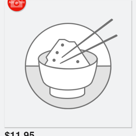
Add picture
$
11.95