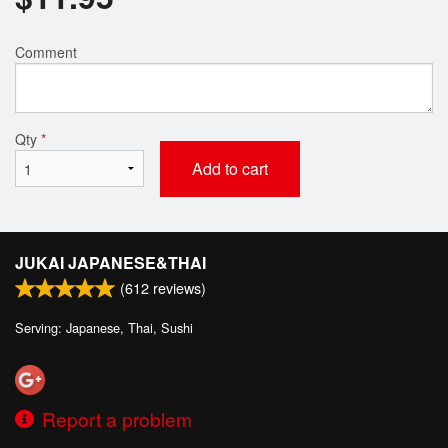
Comment
Qty
*
Add to cart
JUKAI JAPANESE&THAI
(
612
reviews)
Serving: Japanese, Thai, Sushi
Report a problem