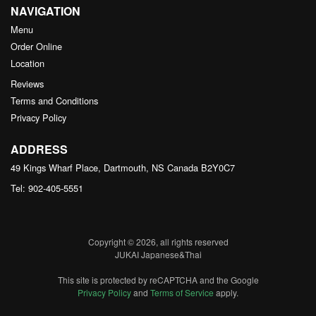
NAVIGATION
Menu
Order Online
Location
Reviews
Terms and Conditions
Privacy Policy
ADDRESS
49 Kings Wharf Place, Dartmouth, NS
Canada
B2Y0C7
Tel:
902-405-5551
Copyright © 2026, all rights reserved
JUKAI Japanese&Thai
This site is protected by reCAPTCHA and the Google
Privacy Policy
and
Terms of Service
apply.