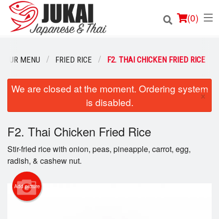
(
0
)
OUR MENU
FRIED RICE
F2. THAI CHICKEN FRIED RICE
Order Online
We are closed at the moment. Ordering system
×
is disabled.
Location
F2. Thai Chicken Fried Rice
Login
Stir-fried rice with onion, peas, pineapple, carrot, egg,
Registration
radish, & cashew nut.
Cart (0)
Add picture
Search