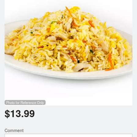
Photo for Reference Only
$
13.99
Comment