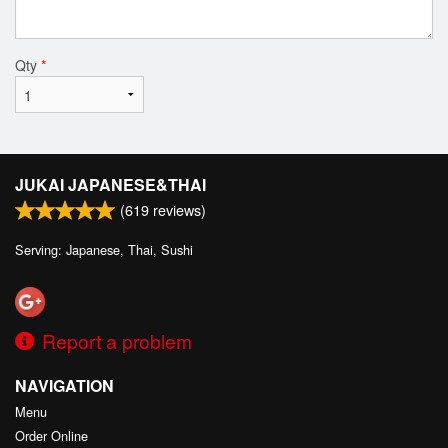
Qty
*
JUKAI JAPANESE&THAI
(
619
reviews)
Serving: Japanese, Thai, Sushi
Report a problem
NAVIGATION
Menu
Order Online