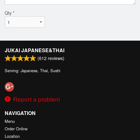
Qty
*
JUKAI JAPANESE&THAI
(
612
reviews)
Serving: Japanese, Thai, Sushi
Report a problem
NAVIGATION
Menu
Order Online
Location