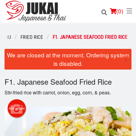
(
0
)
MENU
FRIED RICE
F1. JAPANESE SEAFOOD FRIED RICE
Order Online
We are closed at the moment. Ordering system
×
is disabled.
Location
F1. Japanese Seafood Fried Rice
Login
Stir-fried rice with carrot, onion, egg, corn, & peas.
Registration
Add picture
Cart (0)
Search