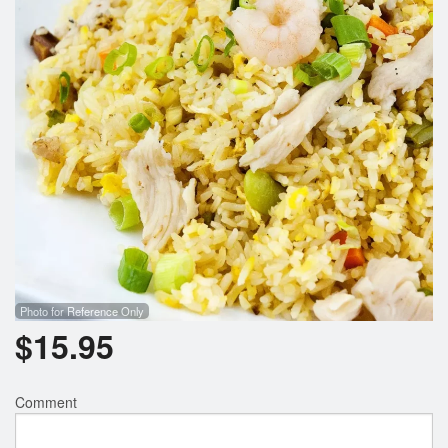
Photo for Reference Only
$
15.95
Comment