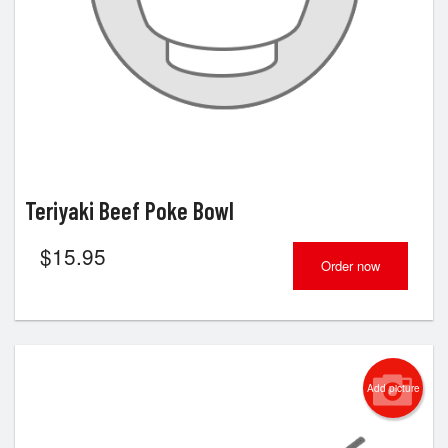
Teriyaki Beef Poke Bowl
$
15.95
Order now
Add picture