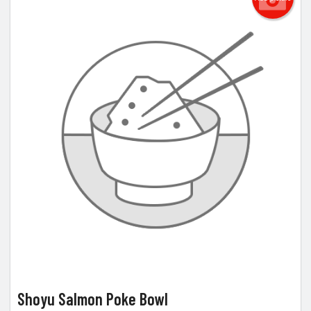
Shoyu Salmon Poke Bowl