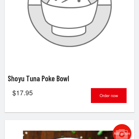
Shoyu Tuna Poke Bowl
$
17.95
Order now
Add picture