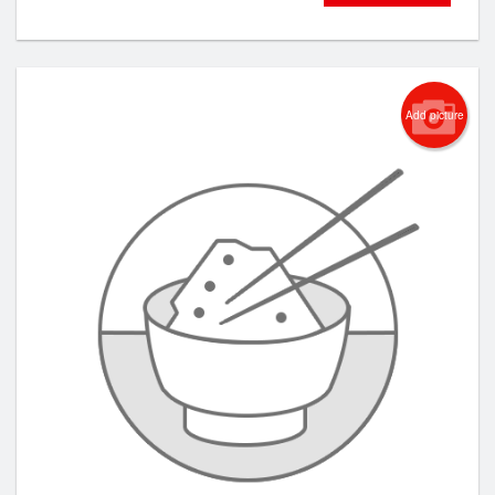
Add picture