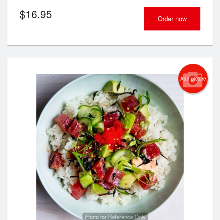
$
16.95
Order now
Add picture
Photo for Reference Only