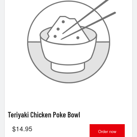
Teriyaki Chicken Poke Bowl
$
14.95
Order now