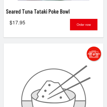
Seared Tuna Tataki Poke Bowl
$
17.95
Order now
Add picture