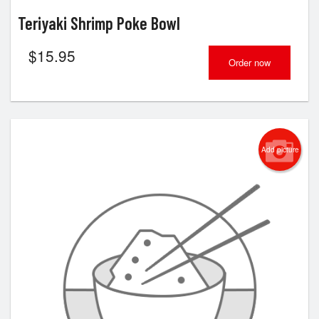
Teriyaki Shrimp Poke Bowl
$
15.95
Order now
Add picture