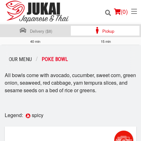
(
0
)
Delivery ($8)
Pickup
40 min
15 min
Order Online
OUR MENU
POKE BOWL
Location
All bowls come with avocado, cucumber, sweet corn, green
onion, seaweed, red cabbage, yam tempura slices, and
Login
sesame seeds on a bed of rice or greens.
Registration
Legend:
spicy
Cart (0)
Search
Add picture