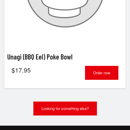
Unagi (BBQ Eel) Poke Bowl
$
17.95
Order now
Looking for something else?