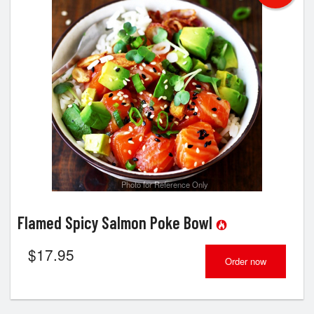
Photo for Reference Only
Flamed Spicy Salmon Poke Bowl
$
17.95
Order now