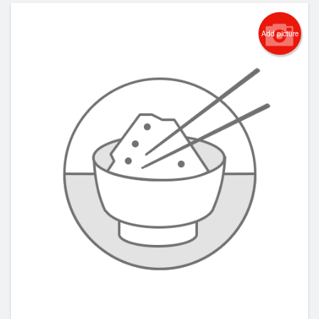
Add picture