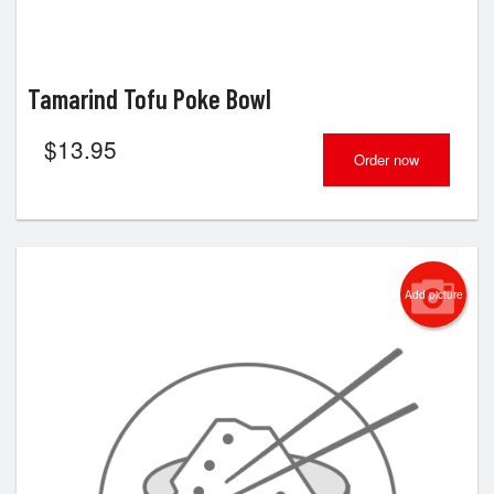
Tamarind Tofu Poke Bowl
$
13.95
Order now
Add picture