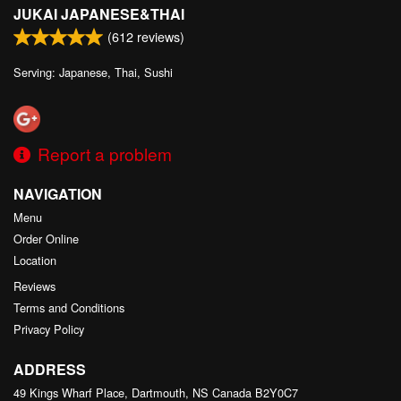
JUKAI JAPANESE&THAI
(
612
reviews)
Serving: Japanese, Thai, Sushi
Report a problem
NAVIGATION
Menu
Order Online
Location
Reviews
Terms and Conditions
Privacy Policy
ADDRESS
49 Kings Wharf Place, Dartmouth, NS
Canada
B2Y0C7