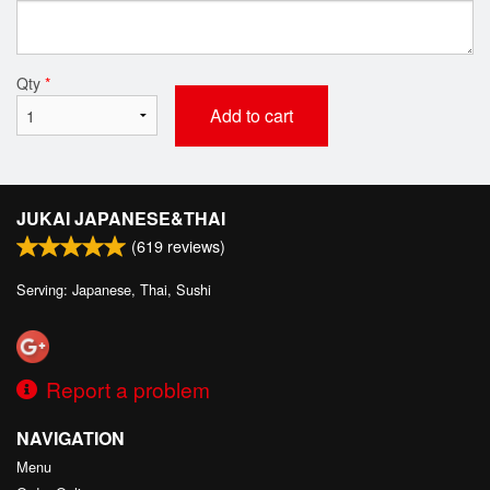
Qty
*
Add to cart
JUKAI JAPANESE&THAI
(
619
reviews)
Serving: Japanese, Thai, Sushi
Report a problem
NAVIGATION
Menu