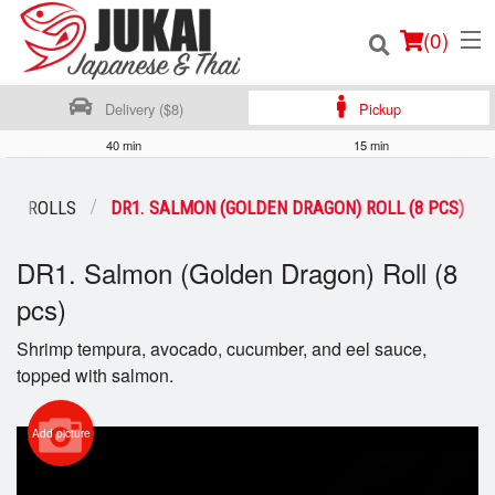
(
0
)
Delivery ($8)
Pickup
40 min
15 min
Order Online
ON ROLLS
DR1. SALMON (GOLDEN DRAGON) ROLL (8 PCS)
Location
DR1. Salmon (Golden Dragon) Roll (8
Login
pcs)
Shrimp tempura, avocado, cucumber, and eel sauce,
Registration
topped with salmon.
Cart (0)
Add picture
Search