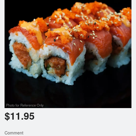
Photo for Reference Only
$
11.95
Comment