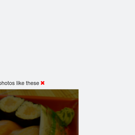
hotos like these