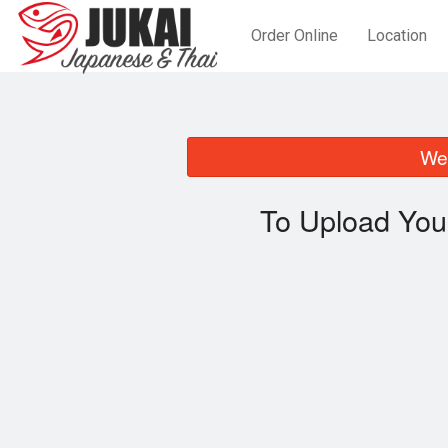
Order Online
Location
We 
To Upload You