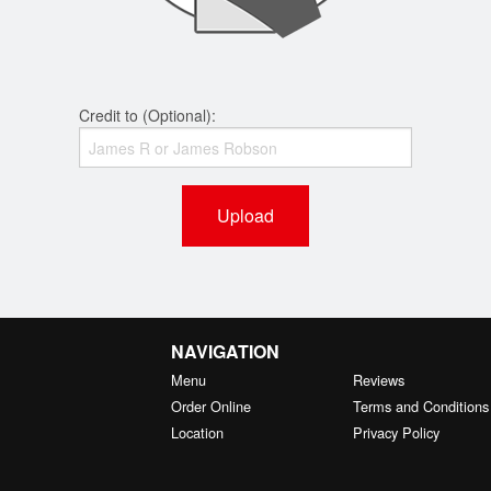
Credit to (Optional):
Upload
NAVIGATION
Menu
Reviews
Order Online
Terms and Conditions
Location
Privacy Policy