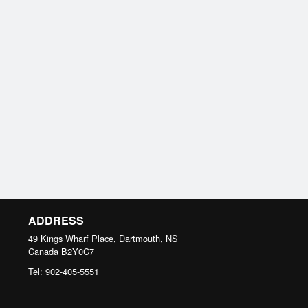
ADDRESS
49 Kings Wharf Place, Dartmouth, NS
Canada
B2Y0C7
Tel:
902-405-5551