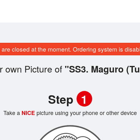
are closed at the moment. Ordering system is disab
r own Picture of
"SS3. Maguro (Tu
Step
1
Take a
NICE
picture using your phone or other device