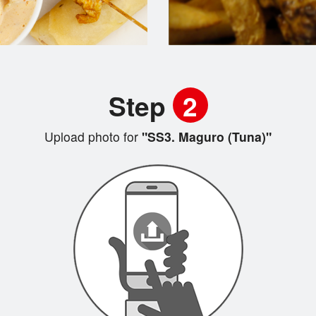
Step
2
Upload photo for
"SS3. Maguro (Tuna)"