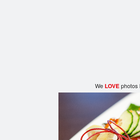
We
photos 
LOVE