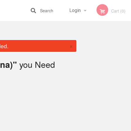
Search
Login
Cart (0)
Registration
×
led.
you Need
na)"