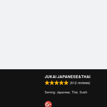
JUKAI JAPANESE&THAI
(
612
reviews)
Serving: Japanese, Thai, Sushi