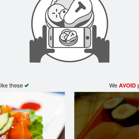
like these
We
p
AVOID